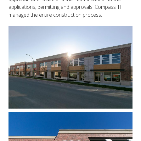
applications, permitting and approvals. Compass TI
managed the entire construction process.