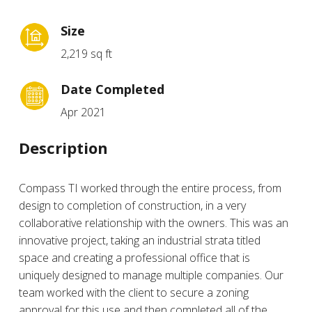
Size
2,219 sq ft
Date Completed
Apr 2021
Description
Compass TI worked through the entire process, from
design to completion of construction, in a very
collaborative relationship with the owners. This was an
innovative project, taking an industrial strata titled
space and creating a professional office that is
uniquely designed to manage multiple companies. Our
team worked with the client to secure a zoning
approval for this use and then completed all of the