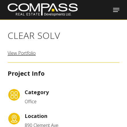
Skip
Menu
to
main
Close
content
Menu
CLEAR SOLV
View Portfolio
Project Info
Category
Office
Location
890 Clement Ave.