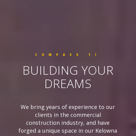
COMPASS TI
BUILDING YOUR
DREAMS
We bring years of experience to our
clients in the commercial
construction industry, and have
forged a unique space in our Kelowna