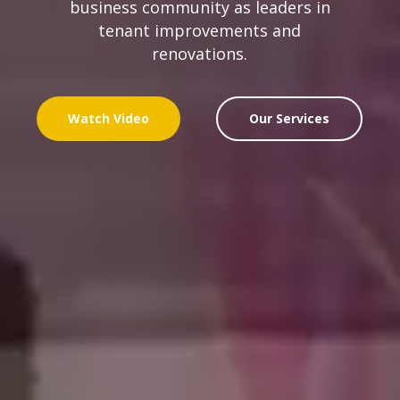
business community as leaders in
tenant improvements and
renovations.
Watch Video
Our Services